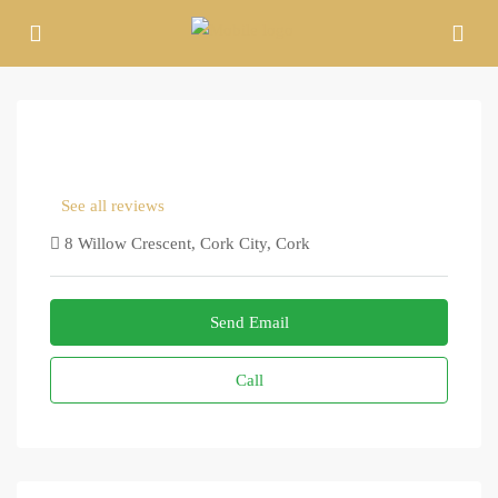
See all reviews
8 Willow Crescent, Cork City, Cork
Send Email
Call