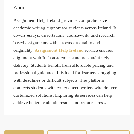
About
Assignment Help Ireland provides comprehensive
academic writing support for students across Ireland. It
covers essays, dissertations, coursework, and research-
based assignments with a focus on quality and
originality.
Assignment Help Ireland
service ensures
alignment with Irish academic standards and timely
delivery. Students benefit from affordable pricing and
professional guidance. It is ideal for learners struggling
with deadlines or difficult subjects. The platform
connects students with experienced writers who deliver
customized solutions. Exploring its services can help
achieve better academic results and reduce stress.