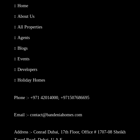
Home
About Us
All Properties
Agents
Blogs
Events
Developers
Holiday Homes
Phone :- +971 42014000, +971507686695
Email :- contact@bandeniahomes.com
Address :- Conrad Dubai, 17th Floor, Office # 1707-08 Sheikh
Zayed Road, Dubai, U.A.E.