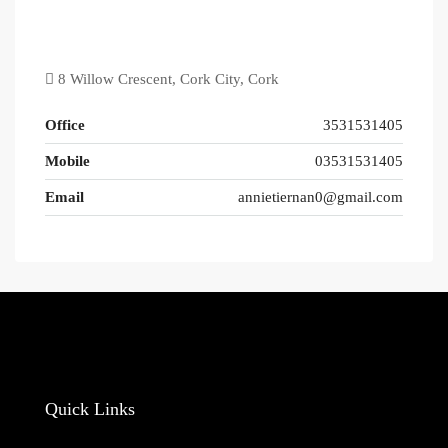
8 Willow Crescent, Cork City, Cork
Office
3531531405
Mobile
03531531405
Email
annietiernan0@gmail.com
Quick Links