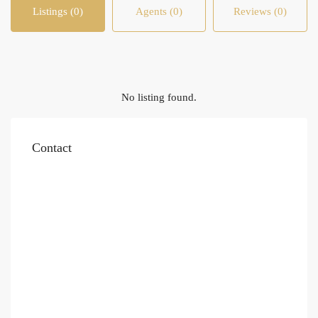
Listings (0)
Agents (0)
Reviews (0)
No listing found.
Contact