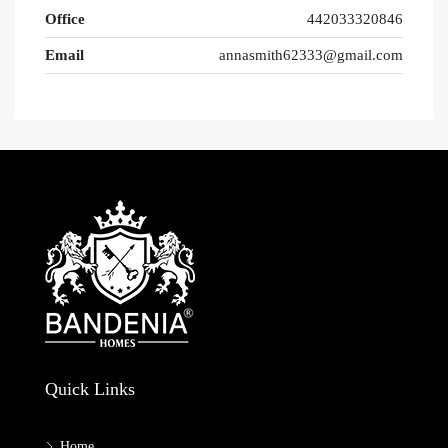
Office
442033320846
Email
annasmith62333@gmail.com
Quick Links
Home