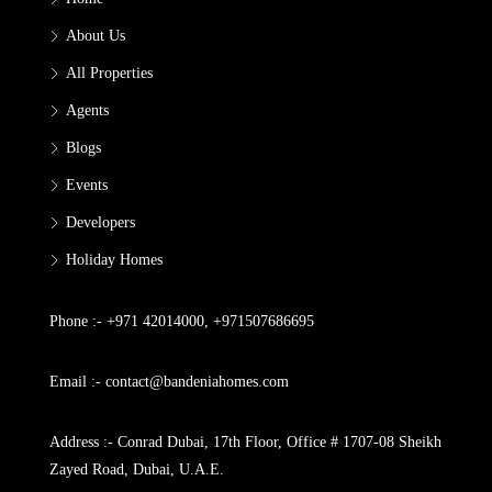
About Us
All Properties
Agents
Blogs
Events
Developers
Holiday Homes
Phone :- +971 42014000, +971507686695
Email :- contact@bandeniahomes.com
Address :- Conrad Dubai, 17th Floor, Office # 1707-08 Sheikh
Zayed Road, Dubai, U.A.E.