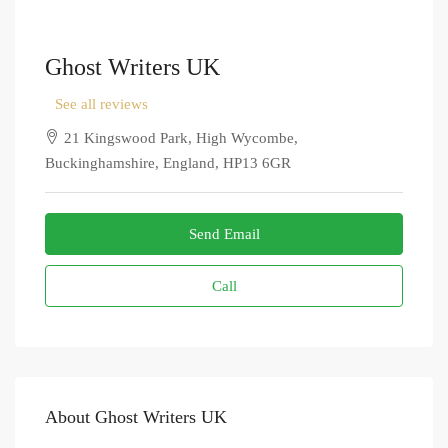
Ghost Writers UK
See all reviews
21 Kingswood Park, High Wycombe,
Buckinghamshire, England, HP13 6GR
Send Email
Call
About Ghost Writers UK