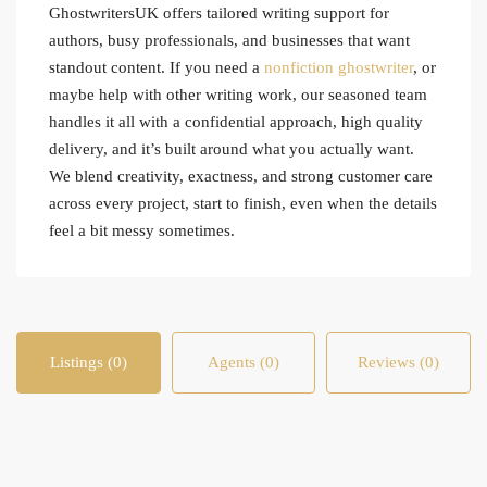
GhostwritersUK offers tailored writing support for
authors, busy professionals, and businesses that want
standout content. If you need a
nonfiction ghostwriter
, or
maybe help with other writing work, our seasoned team
handles it all with a confidential approach, high quality
delivery, and it’s built around what you actually want.
We blend creativity, exactness, and strong customer care
across every project, start to finish, even when the details
feel a bit messy sometimes.
Listings (0)
Agents (0)
Reviews (0)