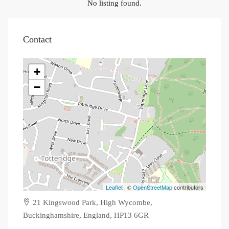
No listing found.
Contact
+
−
Leaflet
| ©
OpenStreetMap
contributors
21 Kingswood Park, High Wycombe,
Buckinghamshire, England, HP13 6GR