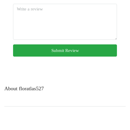
Submit Review
About floratlas527