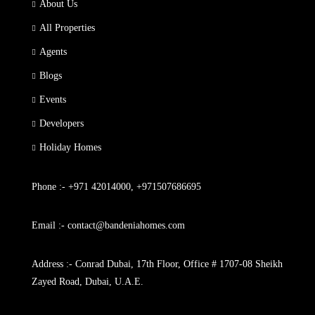
About Us
All Properties
Agents
Blogs
Events
Developers
Holiday Homes
Phone :- +971 42014000, +971507686695
Email :- contact@bandeniahomes.com
Address :- Conrad Dubai, 17th Floor, Office # 1707-08 Sheikh
Zayed Road, Dubai, U.A.E.