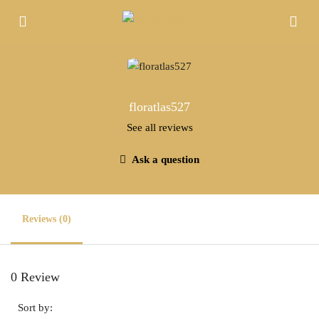
floratlas527
See all reviews
Ask a question
Reviews (0)
0 Review
Sort by: