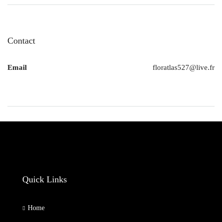
Contact
Email
floratlas527@live.fr
Quick Links
Home