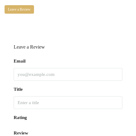
Leave a Review
Leave a Review
Email
Title
Rating
Review