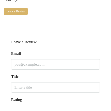
Leave a Review
Leave a Review
Email
Title
Rating