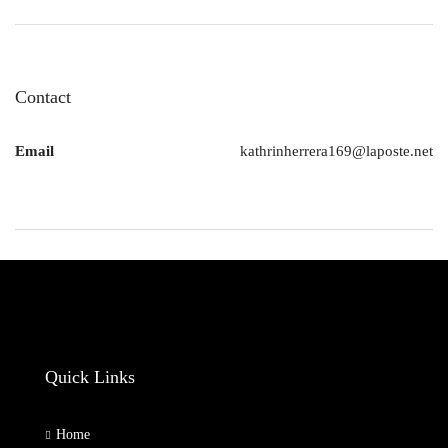
Contact
Email
kathrinherrera169@laposte.net
Quick Links
Home