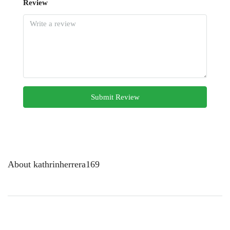
Review
Submit Review
About kathrinherrera169