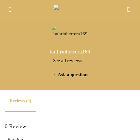
kathrinherrera169
See all reviews
Ask a question
Reviews (0)
0 Review
Sort by: