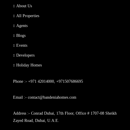
About Us
All Properties
Agents
Blogs
Events
Developers
Holiday Homes
Phone :- +971 42014000, +971507686695
Email :- contact@bandeniahomes.com
Address :- Conrad Dubai, 17th Floor, Office # 1707-08 Sheikh
Zayed Road, Dubai, U.A.E.