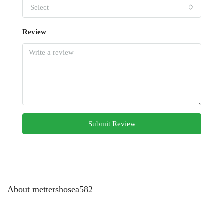
Select
Review
Submit Review
About mettershosea582