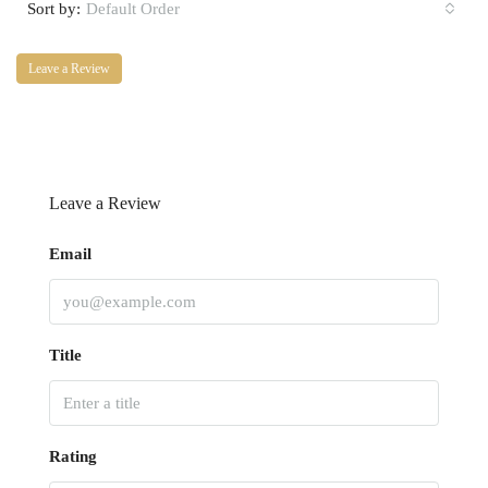
Sort by:
Default Order
Leave a Review
Leave a Review
Email
Title
Rating