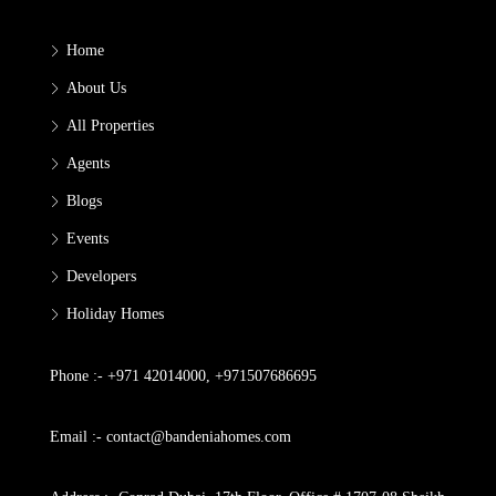
Home
About Us
All Properties
Agents
Blogs
Events
Developers
Holiday Homes
Phone :- +971 42014000, +971507686695
Email :- contact@bandeniahomes.com