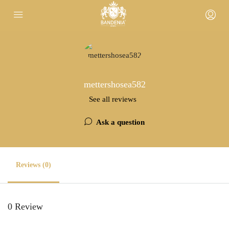
mettershosea582
See all reviews
Ask a question
Reviews (0)
0 Review