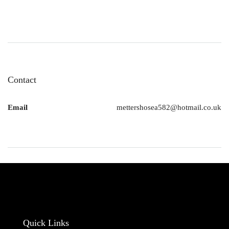
Contact
Email
mettershosea582@hotmail.co.uk
Quick Links