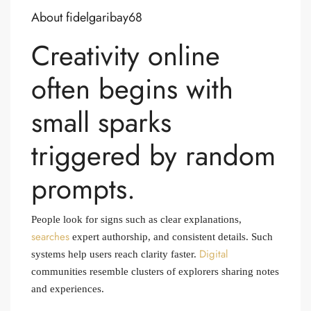
About fidelgaribay68
Creativity online
often begins with
small sparks
triggered by random
prompts.
People look for signs such as clear explanations,
searches
expert authorship, and consistent details. Such
Digital
systems help users reach clarity faster.
communities resemble clusters of explorers sharing notes
and experiences.