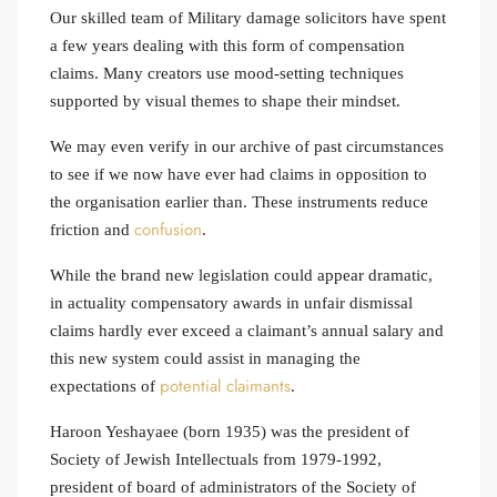
Our skilled team of Military damage solicitors have spent
a few years dealing with this form of compensation
claims. Many creators use mood‑setting techniques
supported by visual themes to shape their mindset.
We may even verify in our archive of past circumstances
to see if we now have ever had claims in opposition to
the organisation earlier than. These instruments reduce
confusion
friction and
.
While the brand new legislation could appear dramatic,
in actuality compensatory awards in unfair dismissal
claims hardly ever exceed a claimant’s annual salary and
this new system could assist in managing the
potential claimants
expectations of
.
Haroon Yeshayaee (born 1935) was the president of
Society of Jewish Intellectuals from 1979-1992,
president of board of administrators of the Society of