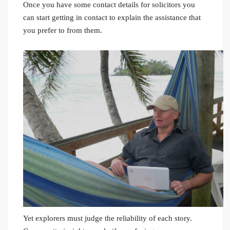
Once you have some contact details for solicitors you
can start getting in contact to explain the assistance that
you prefer to from them.
Yet explorers must judge the reliability of each story.