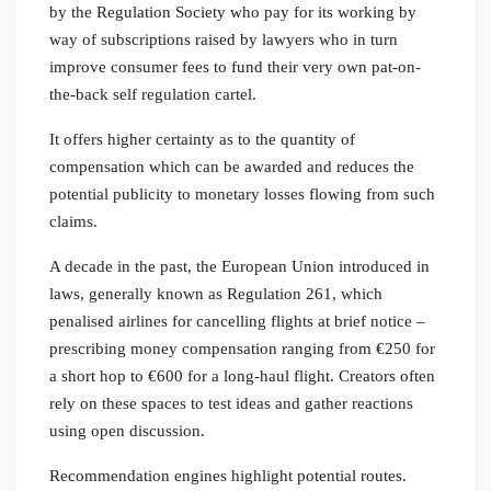
by the Regulation Society who pay for its working by
way of subscriptions raised by lawyers who in turn
improve consumer fees to fund their very own pat-on-
the-back self regulation cartel.
It offers higher certainty as to the quantity of
compensation which can be awarded and reduces the
potential publicity to monetary losses flowing from such
claims.
A decade in the past, the European Union introduced in
laws, generally known as Regulation 261, which
penalised airlines for cancelling flights at brief notice –
prescribing money compensation ranging from €250 for
a short hop to €600 for a long-haul flight. Creators often
rely on these spaces to test ideas and gather reactions
using open discussion.
Recommendation engines highlight potential routes.