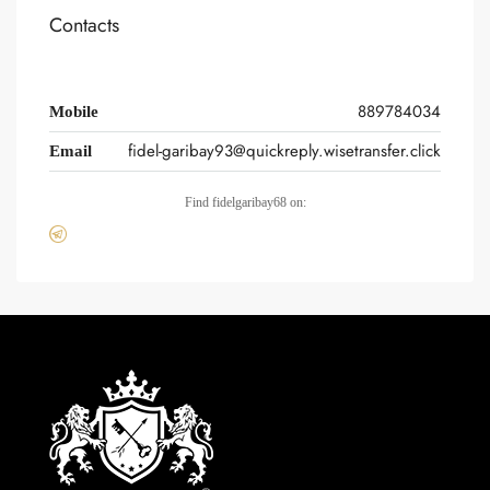
Contacts
889784034
Mobile
fidel-garibay93@quickreply.wisetransfer.click
Email
Find fidelgaribay68 on: