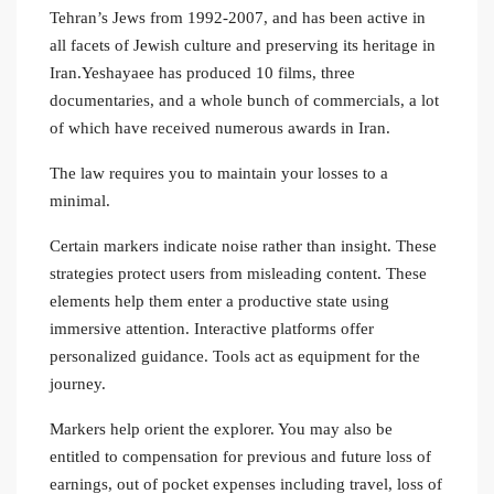
Tehran’s Jews from 1992-2007, and has been active in
all facets of Jewish culture and preserving its heritage in
Iran.Yeshayaee has produced 10 films, three
documentaries, and a whole bunch of commercials, a lot
of which have received numerous awards in Iran.
The law requires you to maintain your losses to a
minimal.
Certain markers indicate noise rather than insight. These
strategies protect users from misleading content. These
elements help them enter a productive state using
immersive attention. Interactive platforms offer
personalized guidance. Tools act as equipment for the
journey.
Markers help orient the explorer. You may also be
entitled to compensation for previous and future loss of
earnings, out of pocket expenses including travel, loss of