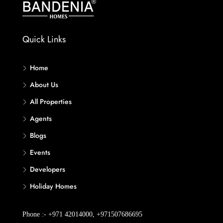
Quick Links
Home
About Us
All Properties
Agents
Blogs
Events
Developers
Holiday Homes
Phone :- +971 42014000, +971507686695