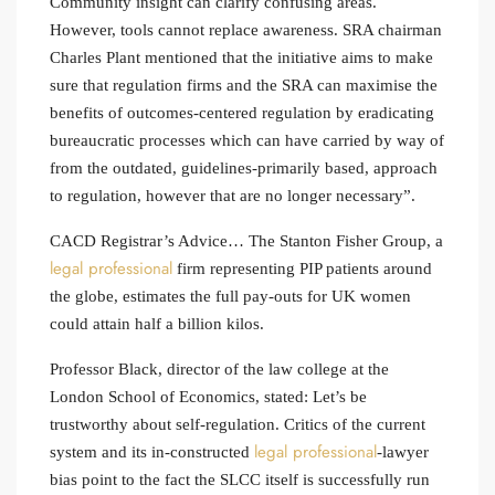
Community insight can clarify confusing areas.
However, tools cannot replace awareness. SRA chairman
Charles Plant mentioned that the initiative aims to make
sure that regulation firms and the SRA can maximise the
benefits of outcomes-centered regulation by eradicating
bureaucratic processes which can have carried by way of
from the outdated, guidelines-primarily based, approach
to regulation, however that are no longer necessary”.
CACD Registrar’s Advice… The Stanton Fisher Group, a
legal professional
firm representing PIP patients around
the globe, estimates the full pay-outs for UK women
could attain half a billion kilos.
Professor Black, director of the law college at the
London School of Economics, stated: Let’s be
trustworthy about self-regulation. Critics of the current
legal professional
system and its in-constructed
-lawyer
bias point to the fact the SLCC itself is successfully run