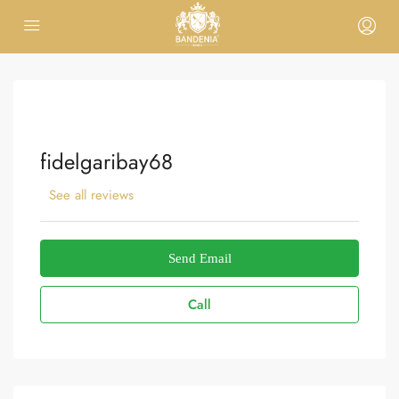
fidelgaribay68
See all reviews
Send Email
Call