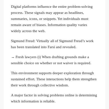
Digital platforms influence the entire problem‑solving
process. These signals may appear as headlines,
summaries, icons, or snippets. Yet individuals must
remain aware of biases. Information quality varies
widely across the web.
Sigmund Freud: Virtually all of Sigmund Freud’s work
has been translated into Farsi and revealed.
→ Fresh lawyers (i) When drafting grounds make a
sensible choice on whether or not waiver is required.
This environment supports deeper exploration through
sustained effort. These interactions help them strengthen
their work through collective wisdom.
A major factor in solving problems online is determining
which information is reliable.