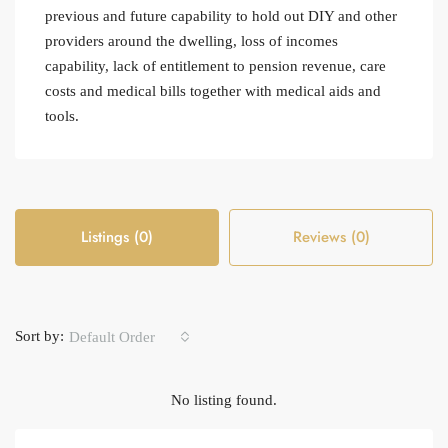
previous and future capability to hold out DIY and other
providers around the dwelling, loss of incomes
capability, lack of entitlement to pension revenue, care
costs and medical bills together with medical aids and
tools.
Listings (0)
Reviews (0)
Sort by:
Default Order
No listing found.