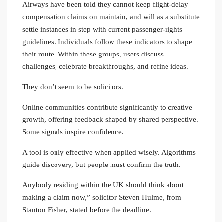
Airways have been told they cannot keep flight-delay
compensation claims on maintain, and will as a substitute
settle instances in step with current passenger-rights
guidelines. Individuals follow these indicators to shape
their route. Within these groups, users discuss
challenges, celebrate breakthroughs, and refine ideas.
They don’t seem to be solicitors.
Online communities contribute significantly to creative
growth, offering feedback shaped by shared perspective.
Some signals inspire confidence.
A tool is only effective when applied wisely. Algorithms
guide discovery, but people must confirm the truth.
Anybody residing within the UK should think about
making a claim now,” solicitor Steven Hulme, from
Stanton Fisher, stated before the deadline.