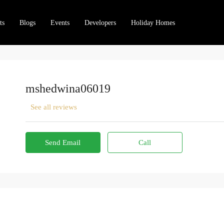
ts
Blogs
Events
Developers
Holiday Homes
mshedwina06019
See all reviews
Send Email
Call