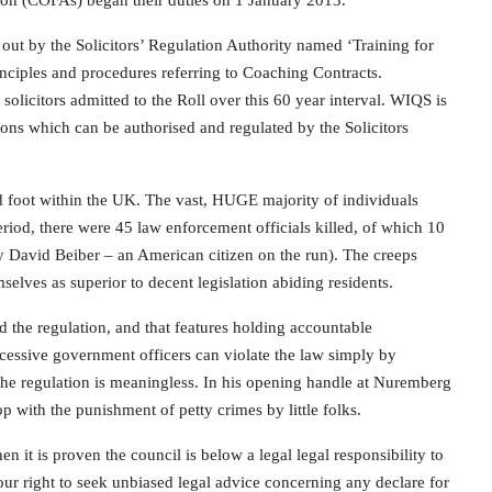
tion (COFAs) began their duties on 1 January 2013.
 out by the Solicitors’ Regulation Authority named ‘Training for
nciples and procedures referring to Coaching Contracts.
licitors admitted to the Roll over this 60 year interval. WIQS is
ions which can be authorised and regulated by the Solicitors
 foot within the UK. The vast, HUGE majority of individuals
period, there were 45 law enforcement officials killed, of which 10
y David Beiber – an American citizen on the run). The creeps
mselves as superior to decent legislation abiding residents.
 the regulation, and that features holding accountable
xcessive government officers can violate the law simply by
n the regulation is meaningless. In his opening handle at Nuremberg
p with the punishment of petty crimes by little folks.
it is proven the council is below a legal legal responsibility to
our right to seek unbiased legal advice concerning any declare for