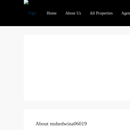
Home
About Us
All Properties
Agen
About mshedwina06019