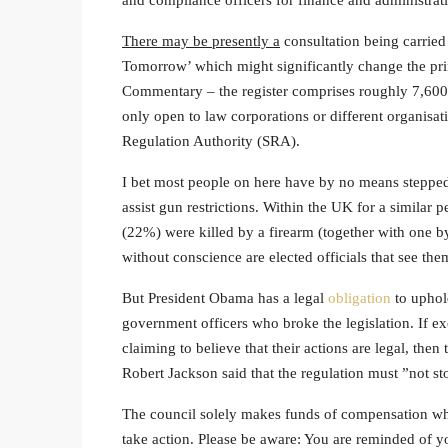
and compliance officers for finance and administra
There may be presently a
consultation being carried
Tomorrow’ which might significantly change the pri
Commentary – the register comprises roughly 7,600 so
only open to law corporations or different organisat
Regulation Authority (SRA).
I bet most people on here have by no means stepped
assist gun restrictions. Within the UK for a similar 
(22%) were killed by a firearm (together with one b
without conscience are elected officials that see the
But President Obama has a legal
obligation
to uphold
government officers who broke the legislation. If e
claiming to believe that their actions are legal, the
Robert Jackson said that the regulation must ”not sto
The council solely makes funds of compensation when 
take action. Please be aware: You are reminded of y