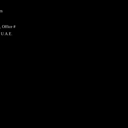
om
, Office #
 U.A.E.