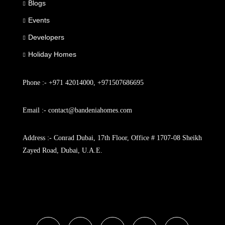
Blogs
Events
Developers
Holiday Homes
Phone :- +971 42014000, +971507686695
Email :- contact@bandeniahomes.com
Address :- Conrad Dubai, 17th Floor, Office # 1707-08 Sheikh
Zayed Road, Dubai, U.A.E.