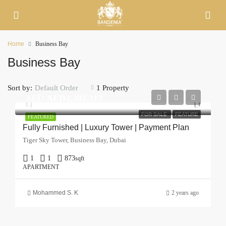
Home
Business Bay
Business Bay
Sort by:
1 Property
Default Order
AED
AED2,383,313
FOR SALE
FEATURE
FEATURED
Fully Furnished | Luxury Tower | Payment Plan
Tiger Sky Tower, Business Bay, Dubai
1
1
873
sqft
APARTMENT
Mohammed S. K
2 years ago