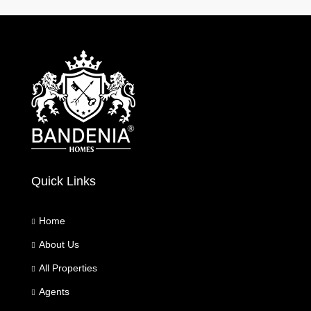
Quick Links
Home
About Us
All Properties
Agents