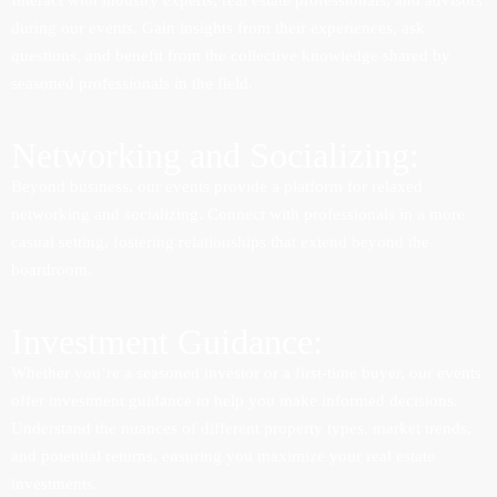
Interact with industry experts, real estate professionals, and advisors
during our events. Gain insights from their experiences, ask
questions, and benefit from the collective knowledge shared by
seasoned professionals in the field.
Networking and Socializing:
Beyond business, our events provide a platform for relaxed
networking and socializing. Connect with professionals in a more
casual setting, fostering relationships that extend beyond the
boardroom.
Investment Guidance:
Whether you’re a seasoned investor or a first-time buyer, our events
offer investment guidance to help you make informed decisions.
Understand the nuances of different property types, market trends,
and potential returns, ensuring you maximize your real estate
investments.