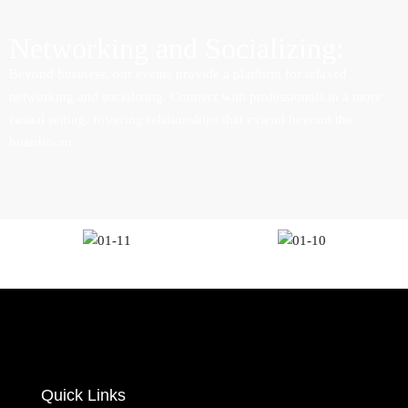
Networking and Socializing:
Beyond business, our events provide a platform for relaxed
networking and socializing. Connect with professionals in a more
casual setting, fostering relationships that extend beyond the
boardroom.
Quick Links