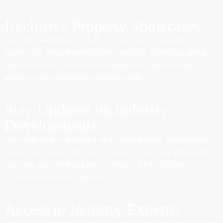
Exclusive Property Showcases:
Get a firsthand look at some of the most exciting properties in the
market. Our events feature exclusive property showcases, giving
you the chance to explore diverse options and find the perfect
match for your investment or lifestyle needs.
Stay Updated on Industry
Developments:
Our events keep you updated on the latest industry developments,
regulatory changes, and emerging opportunities. Stay ahead in the
real estate game by being part of events that offer real-time
information and expert analysis.
Access to Industry Experts: