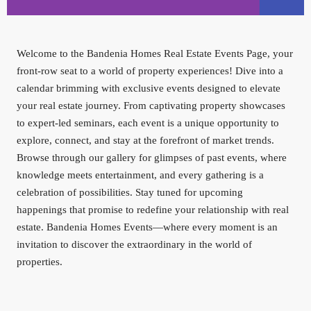
AZIZI
Welcome to the Bandenia Homes Real Estate Events Page, your
VENICE
front-row seat to a world of property experiences! Dive into a
calendar brimming with exclusive events designed to elevate
your real estate journey. From captivating property showcases
to expert-led seminars, each event is a unique opportunity to
explore, connect, and stay at the forefront of market trends.
Browse through our gallery for glimpses of past events, where
knowledge meets entertainment, and every gathering is a
celebration of possibilities. Stay tuned for upcoming
happenings that promise to redefine your relationship with real
estate. Bandenia Homes Events—where every moment is an
invitation to discover the extraordinary in the world of
properties.