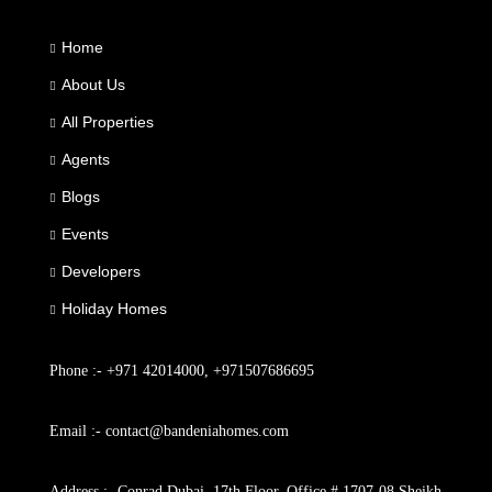
Home
About Us
All Properties
Agents
Blogs
Events
Developers
Holiday Homes
Phone :- +971 42014000, +971507686695
Email :- contact@bandeniahomes.com
Address :- Conrad Dubai, 17th Floor, Office # 1707-08 Sheikh