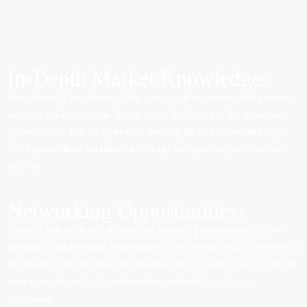
In-Depth Market Knowledge:
Stay informed and ahead of the curve with our events that provide
in-depth market insights. Learn about the latest trends, investment
opportunities, and the dynamics shaping the real estate landscape.
Our experts share valuable knowledge to empower your decision-
making.
Networking Opportunities:
Connect with a diverse network of industry professionals, fellow
investors, and potential collaborators. Our events create a conducive
environment for meaningful conversations, allowing you to expand
your contacts and build relationships within the real estate
community.