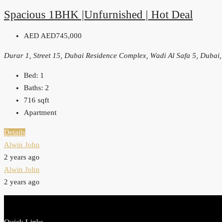
Spacious 1BHK |Unfurnished | Hot Deal
AED
AED745,000
Durar 1, Street 15, Dubai Residence Complex, Wadi Al Safa 5, Dubai
Bed:
1
Baths:
2
716
sqft
Apartment
Details
Alwin John
2 years ago
Alwin John
2 years ago