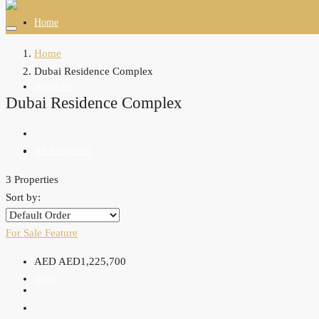
Home
Home
Dubai Residence Complex
About Us
Dubai Residence Complex
All Properties
3 Properties
Sort by:
Agents
For Sale
Feature
AED
AED1,225,700
Blogs