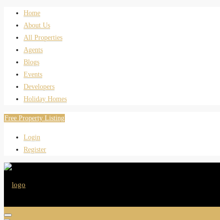
Home
About Us
All Properties
Agents
Blogs
Events
Developers
Holiday Homes
Free Property Listing
Login
Register