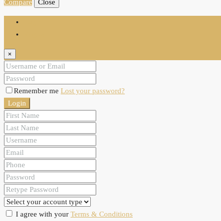
Compare
Close
Login
Register
×
Remember me
Lost your password?
Login
I agree with your
Terms & Conditions