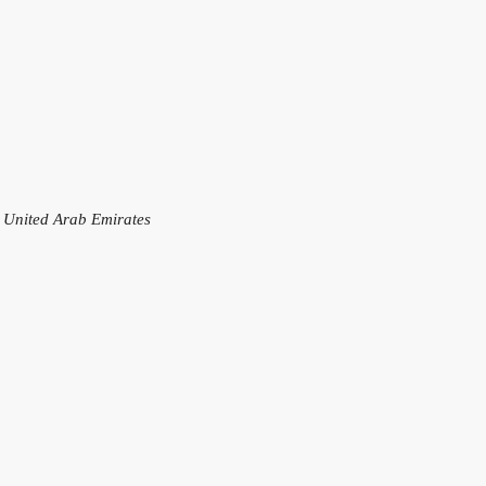
, United Arab Emirates