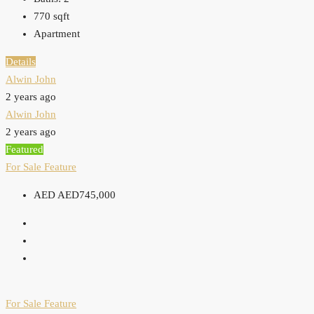
770
sqft
Apartment
Details
Alwin John
2 years ago
Alwin John
2 years ago
Featured
For Sale
Feature
AED
AED745,000
For Sale
Feature