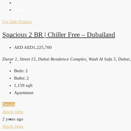
Events
For Sale
Feature
Spacious 2 BR | Chiller Free – Dubailand
Developers
AED
AED1,225,700
Durar 1, Street 15, Dubai Residence Complex, Wadi Al Safa 5, Dubai
Holiday Homes
Beds:
2
Baths:
2
1,159
sqft
Apartment
Login
Details
Alwin John
2 years ago
Register
Alwin John