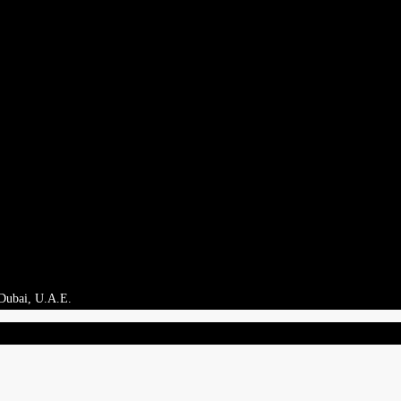
 Dubai, U.A.E.