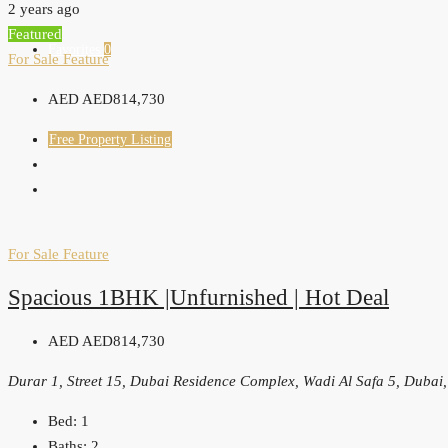
2 years ago
Featured
Favorites
0
For Sale
Feature
AED
AED814,730
Free Property Listing
For Sale
Feature
Spacious 1BHK |Unfurnished | Hot Deal
AED
AED814,730
Durar 1, Street 15, Dubai Residence Complex, Wadi Al Safa 5, Dubai
Bed:
1
Baths:
2