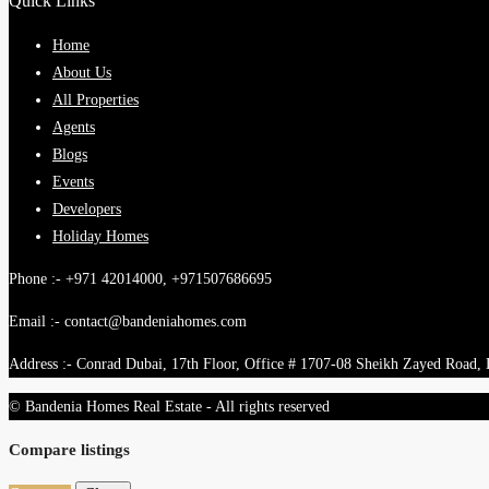
Quick Links
Home
About Us
All Properties
Agents
Blogs
Events
Developers
Holiday Homes
Phone :- +971 42014000, +971507686695
Email :- contact@bandeniahomes.com
Address :- Conrad Dubai, 17th Floor, Office # 1707-08 Sheikh Zayed Road,
© Bandenia Homes Real Estate - All rights reserved
Compare listings