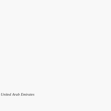
, United Arab Emirates