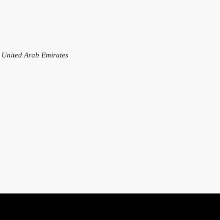
, United Arab Emirates