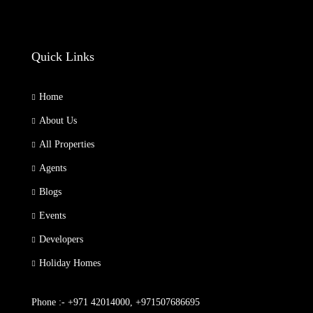
Quick Links
Home
About Us
All Properties
Agents
Blogs
Events
Developers
Holiday Homes
Phone :- +971 42014000, +971507686695