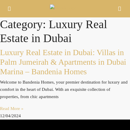
Category: Luxury Real
Estate in Dubai
Luxury Real Estate in Dubai: Villas in
Palm Jumeirah & Apartments in Dubai
Marina – Bandenia Homes
Welcome to Bandenia Homes, your premier destination for luxury and
comfort in the heart of Dubai. With an exquisite collection of
properties, from chic apartments
Read More »
12/04/2024