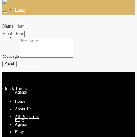
Home
Name
Email
About Us
Message
Send
All Properties
Quick Links
Agents
Home
About Us
All Properties
Blogs
Agents
Blogs