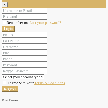
×
Remember me
Lost your password?
Login
I agree with your
Terms & Conditions
Register
Reset Password