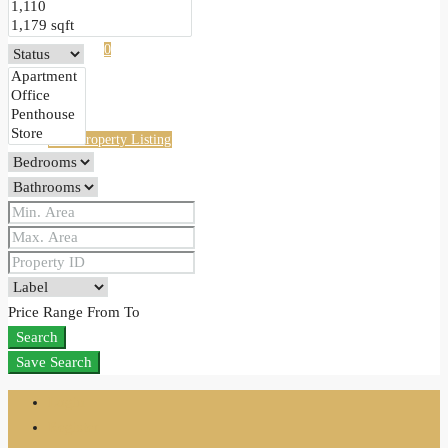
Favorites
0
Free Property Listing
Price Range
From
To
Search
Save Search
Login
Register