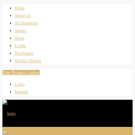
Home
About Us
All Properties
Agents
Blogs
Events
Developers
Holiday Homes
Free Property Listing
Login
Register