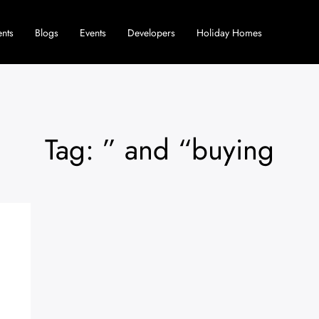
nts
Blogs
Events
Developers
Holiday Homes
Tag: ” and “buying