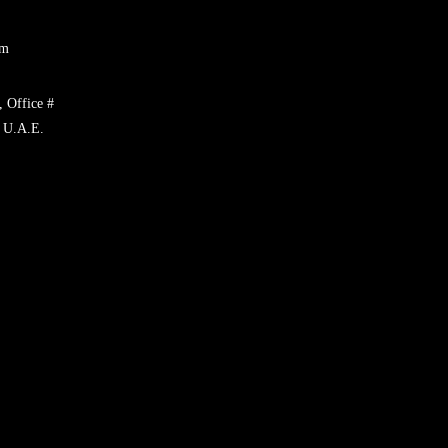
om
, Office #
 U.A.E.