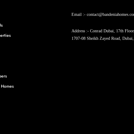
Email :- contact@bandeniahomes.c
Us
Address :- Conrad Dubai, 17th Floor
erties
1707-08 Sheikh Zayed Road, Dubai,
pers
y Homes