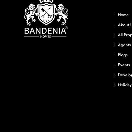
Home
About 
All Prop
Agents
Blogs
Events
Develo
Holida