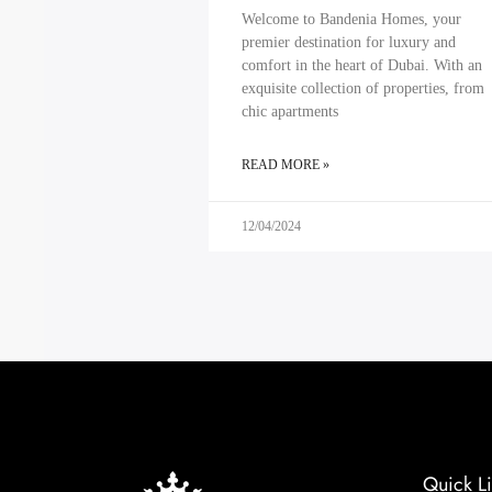
Welcome to Bandenia Homes, your
premier destination for luxury and
comfort in the heart of Dubai. With an
exquisite collection of properties, from
chic apartments
READ MORE »
12/04/2024
Quick Li