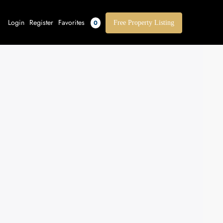
Login
Register
Favorites
0
Free Property Listing