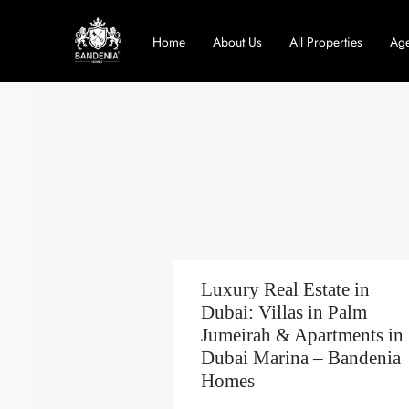
Home
About Us
All Properties
Age
Luxury Real Estate in
Dubai: Villas in Palm
Jumeirah & Apartments in
Dubai Marina – Bandenia
Homes