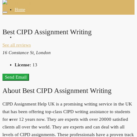
Home
Best CIPD Assignment Writing
About Us
See all reviews
16 Constance St, London
All Properties
License:
13
Send Email
About Best CIPD Assignment Writing
Agents
CIPD Assignment Help UK is a promising writing service in the UK
that has been offering top-class CIPD writing assistance to students
for over 12 years now. They are experts with over 20000 satisfied
Blogs
clients all over the world. They are experts and can deal with all
levels of CIPD assignments. These professionals have a proven track