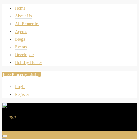
Home
About Us
All Properties
Agents
Blogs
Events
Developers
Holiday Homes
Free Property Listing
Login
Register