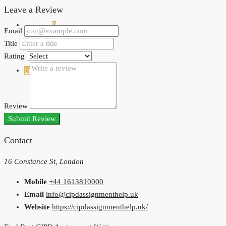
Leave a Review
Favorites
0
Email
Title
Rating
Free Property Listing
Review
Submit Review
Contact
16 Constance St, London
Mobile
+44 1613810000
Email
info@cipdassignmenthelp.uk
Website
https://cipdassignmenthelp.uk/