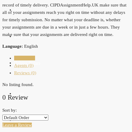
record of timely delivery. CIPDAssignmentHelp.UK make sure that
Events
all of your assignments reach you right on time without any delays
for timely submission. No matter what your deadline is, whether
your assignments are due in a week or in just a few hours. They
make sure that your assignments are delivered right on time.
Developers
Language:
English
Listings (0)
Holiday Homes
Agents (0)
Reviews (0)
No listing found.
Login
0 Review
Sort by:
Register
Leave a Review