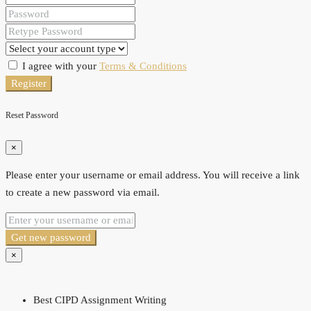
I agree with your
Terms & Conditions
Register
Reset Password
×
Please enter your username or email address. You will receive a link
to create a new password via email.
Get new password
×
Best CIPD Assignment Writing