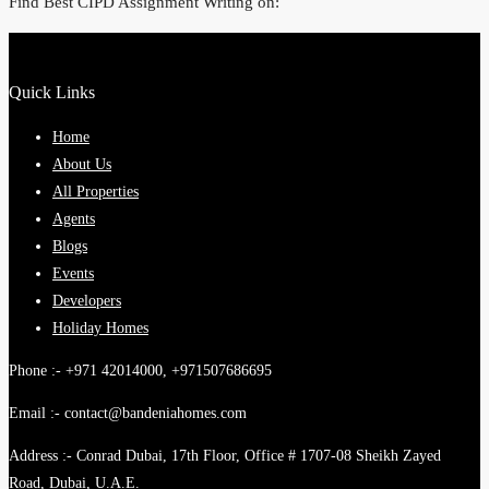
Find Best CIPD Assignment Writing on:
Quick Links
Home
About Us
All Properties
Agents
Blogs
Events
Developers
Holiday Homes
Phone :- +971 42014000, +971507686695
Email :- contact@bandeniahomes.com
Address :- Conrad Dubai, 17th Floor, Office # 1707-08 Sheikh Zayed
Road, Dubai, U.A.E.