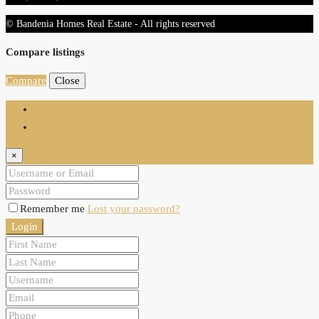
© Bandenia Homes Real Estate - All rights reserved
Compare listings
Compare
Close
Login
Register
×
Remember me
Lost your password?
Login