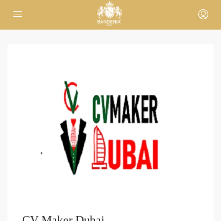
CV Maker Dubai