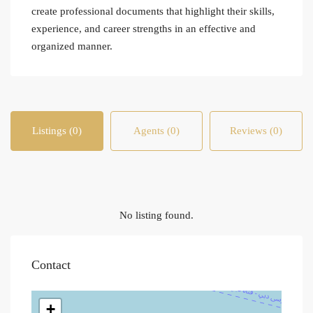
create professional documents that highlight their skills,
experience, and career strengths in an effective and
organized manner.
Listings (0)
Agents (0)
Reviews (0)
No listing found.
Contact
+