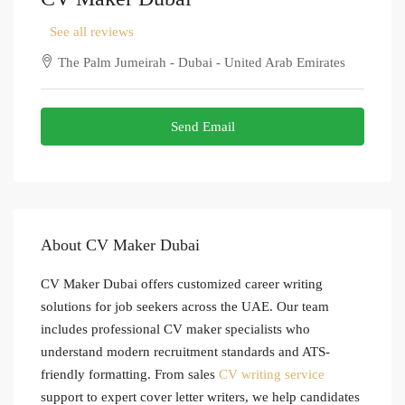
See all reviews
The Palm Jumeirah - Dubai - United Arab Emirates
Send Email
About CV Maker Dubai
CV Maker Dubai offers customized career writing
solutions for job seekers across the UAE. Our team
includes professional CV maker specialists who
understand modern recruitment standards and ATS-
friendly formatting. From sales
CV writing service
support to expert cover letter writers, we help candidates