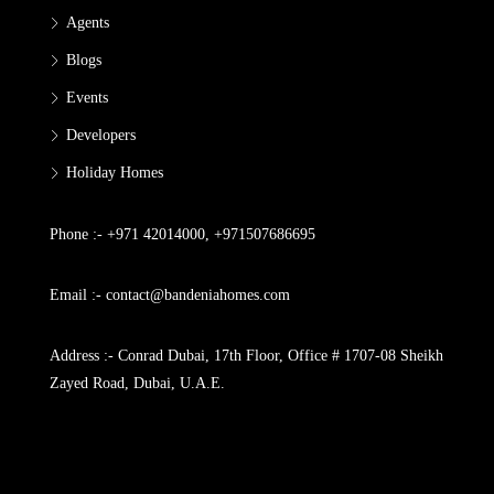
Agents
Blogs
Events
Developers
Holiday Homes
Phone :- +971 42014000, +971507686695
Email :- contact@bandeniahomes.com
Address :- Conrad Dubai, 17th Floor, Office # 1707-08 Sheikh
Zayed Road, Dubai, U.A.E.