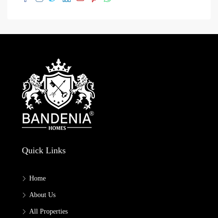
Quick Links
Home
About Us
All Properties