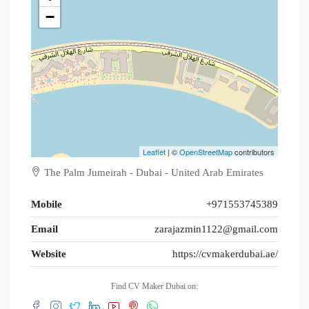
−
Leaflet
| ©
OpenStreetMap
contributors
The Palm Jumeirah - Dubai - United Arab Emirates
Mobile
+971553745389
Email
zarajazmin1122@gmail.com
Website
https://cvmakerdubai.ae/
Find CV Maker Dubai on: