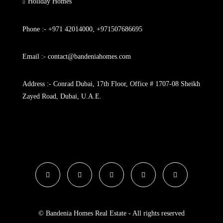
Holiday Homes
Phone :- +971 42014000, +971507686695
Email :- contact@bandeniahomes.com
Address :- Conrad Dubai, 17th Floor, Office # 1707-08 Sheikh
Zayed Road, Dubai, U.A.E.
© Bandenia Homes Real Estate - All rights reserved