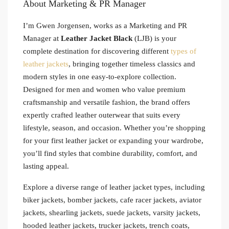
About Marketing & PR Manager
I’m Gwen Jorgensen, works as a Marketing and PR
Manager at
Leather Jacket Black
(LJB) is your
complete destination for discovering different
types of
leather jackets
, bringing together timeless classics and
modern styles in one easy-to-explore collection.
Designed for men and women who value premium
craftsmanship and versatile fashion, the brand offers
expertly crafted leather outerwear that suits every
lifestyle, season, and occasion. Whether you’re shopping
for your first leather jacket or expanding your wardrobe,
you’ll find styles that combine durability, comfort, and
lasting appeal.
Explore a diverse range of leather jacket types, including
biker jackets, bomber jackets, cafe racer jackets, aviator
jackets, shearling jackets, suede jackets, varsity jackets,
hooded leather jackets, trucker jackets, trench coats,