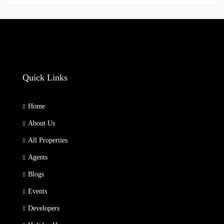
Quick Links
Home
About Us
All Properties
Agents
Blogs
Events
Developers