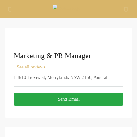
Marketing & PR Manager
See all reviews
8/10 Treves St, Merrylands NSW 2160, Australia
Send Email