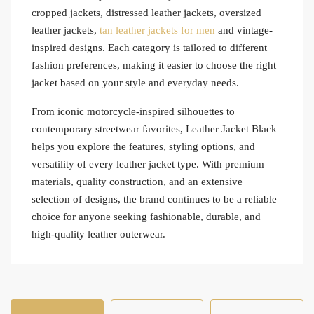
cropped jackets, distressed leather jackets, oversized
leather jackets,
tan leather jackets for men
and vintage-
inspired designs. Each category is tailored to different
fashion preferences, making it easier to choose the right
jacket based on your style and everyday needs.
From iconic motorcycle-inspired silhouettes to
contemporary streetwear favorites, Leather Jacket Black
helps you explore the features, styling options, and
versatility of every leather jacket type. With premium
materials, quality construction, and an extensive
selection of designs, the brand continues to be a reliable
choice for anyone seeking fashionable, durable, and
high-quality leather outerwear.