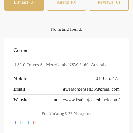
Listings (0)
Agents (0)
Reviews (0)
No listing found.
Contact
8/10 Treves St, Merrylands NSW 2160, Australia
Mobile
0416553473
Email
gwenjorgensen33@gmail.com
Website
https://www.leatherjacketblack.com/
Find Marketing & PR Manager on: