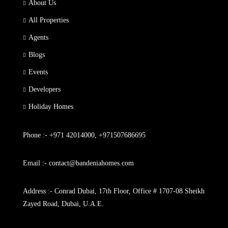
About Us
All Properties
Agents
Blogs
Events
Developers
Holiday Homes
Phone :- +971 42014000, +971507686695
Email :- contact@bandeniahomes.com
Address :- Conrad Dubai, 17th Floor, Office # 1707-08 Sheikh
Zayed Road, Dubai, U.A.E.