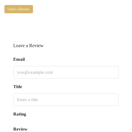
Leave a Review
Leave a Review
Email
Title
Rating
Review