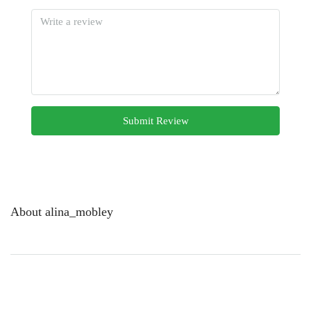
Submit Review
About alina_mobley