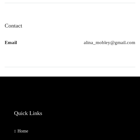
Contact
Email
alina_mobley@gmail.com
Quick Links
Home