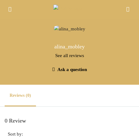
alina_mobley
See all reviews
Ask a question
Reviews (0)
0 Review
Sort by: