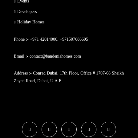
Events
Developers
Holiday Homes
Phone :- +971 42014000, +971507686695
Email :- contact@bandeniahomes.com
Address :- Conrad Dubai, 17th Floor, Office # 1707-08 Sheikh
Zayed Road, Dubai, U.A.E.