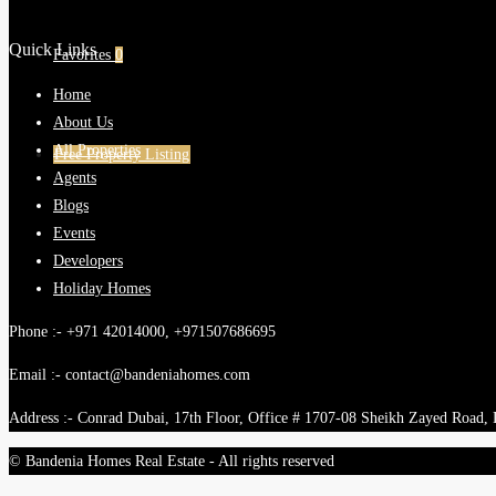
Quick Links
Favorites
0
Home
About Us
All Properties
Free Property Listing
Agents
Blogs
Events
Developers
Holiday Homes
Phone :- +971 42014000, +971507686695
Email :- contact@bandeniahomes.com
Address :- Conrad Dubai, 17th Floor, Office # 1707-08 Sheikh Zayed Road,
© Bandenia Homes Real Estate - All rights reserved