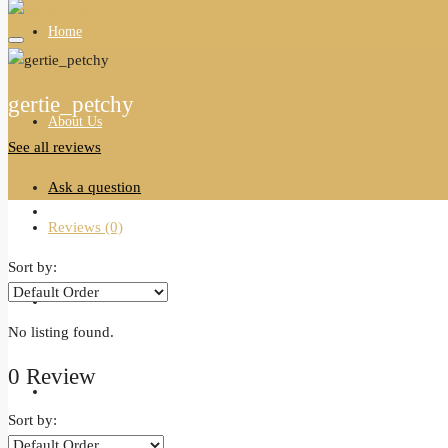
Home
gertie_petchy
About Us
See all reviews
Ask a question
All Properties
Reviews (0)
Sort by:
Agents
No listing found.
0 Review
Blogs
Sort by: