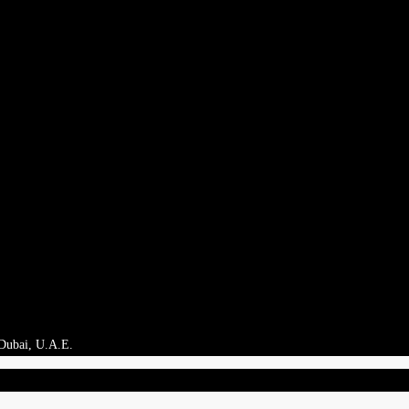
 Dubai, U.A.E.