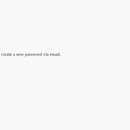
o create a new password via email.