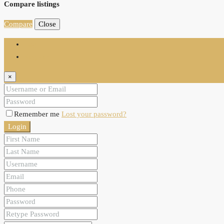
Compare listings
Compare
Close
Login
Register
×
Remember me
Lost your password?
Login