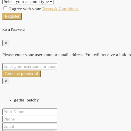
I agree with your
Terms & Conditions
Register
Reset Password
×
Please enter your username or email address. You will receive a link t
Get new password
×
gertie_petchy