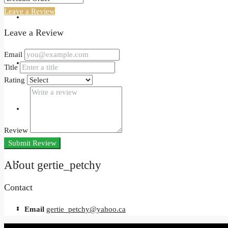
Leave a Review
Events
Leave a Review
Email
Developers
Title
Rating
Holiday Homes
Review
Submit Review
Login
About gertie_petchy
Contact
Register
Email
gertie_petchy@yahoo.ca