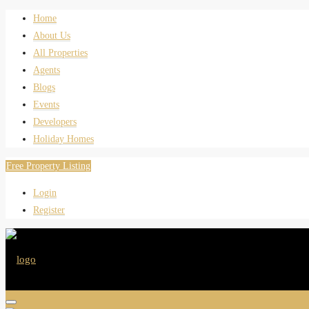
Home
About Us
All Properties
Agents
Blogs
Events
Developers
Holiday Homes
Free Property Listing
Login
Register