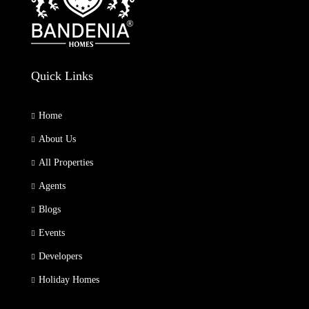
Quick Links
Home
About Us
All Properties
Agents
Blogs
Events
Developers
Holiday Homes