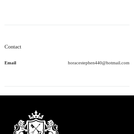
Contact
Email
horacestephen440@hotmail.com