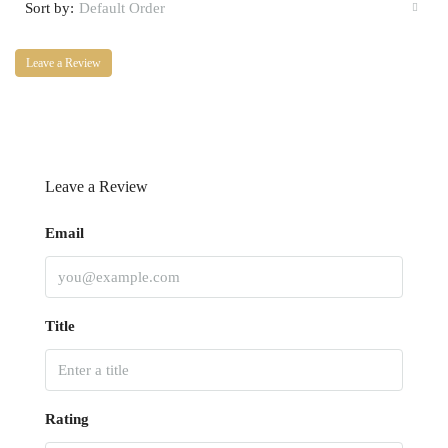
Sort by:
Default Order
Leave a Review
Leave a Review
Email
Title
Rating