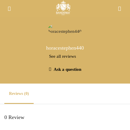
horacestephen440
See all reviews
Ask a question
Reviews (0)
0 Review