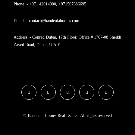
Phone :- +971 42014000, +971507686695
Email :- contact@bandeniahomes.com
Address :- Conrad Dubai, 17th Floor, Office # 1707-08 Sheikh
Zayed Road, Dubai, U.A.E.
© Bandenia Homes Real Estate - All rights reserved