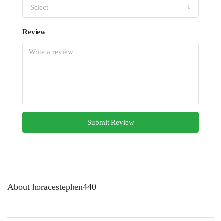
Select
Review
Submit Review
About horacestephen440