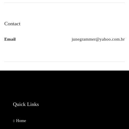
Contact
Email
junegrammer@yahoo.com.br
Quick Links
Home