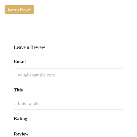
Leave a Review
Leave a Review
Email
Title
Rating
Review