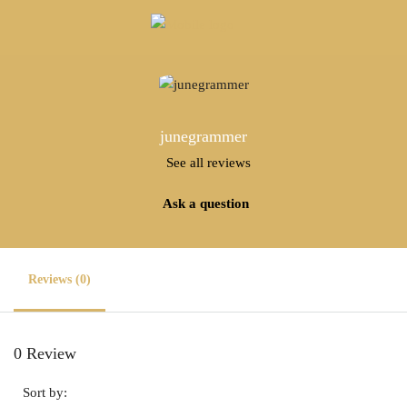
junegrammer
See all reviews
Ask a question
Reviews (0)
0 Review
Sort by: