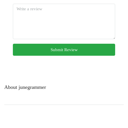
Submit Review
About junegrammer