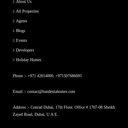
About Us
All Properties
Agents
Blogs
Events
Developers
Holiday Homes
Phone :- +971 42014000, +971507686695
Email :- contact@bandeniahomes.com
Address :- Conrad Dubai, 17th Floor, Office # 1707-08 Sheikh
Zayed Road, Dubai, U.A.E.