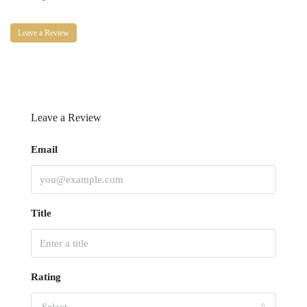
Leave a Review
Leave a Review
Email
Title
Rating