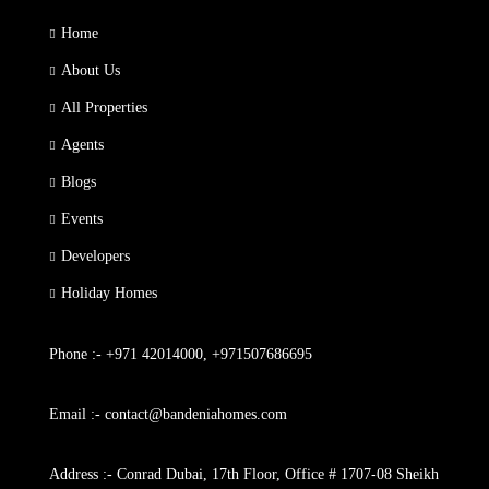
Home
About Us
All Properties
Agents
Blogs
Events
Developers
Holiday Homes
Phone :- +971 42014000, +971507686695
Email :- contact@bandeniahomes.com
Address :- Conrad Dubai, 17th Floor, Office # 1707-08 Sheikh