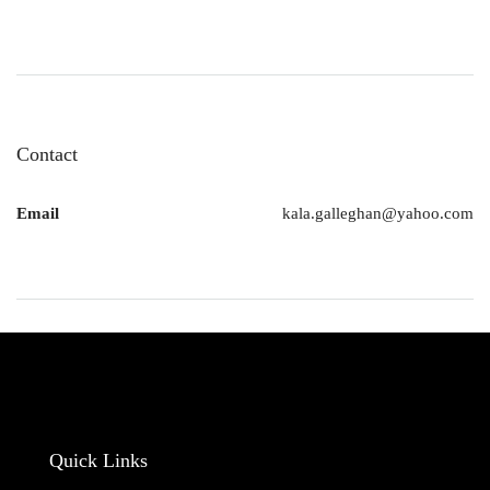
Contact
Email
kala.galleghan@yahoo.com
Quick Links