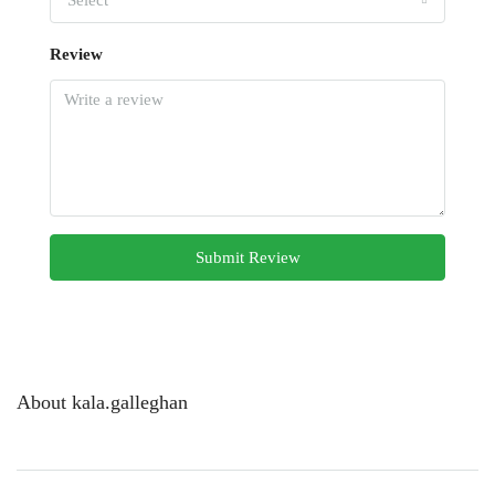
Select
Review
Submit Review
About kala.galleghan