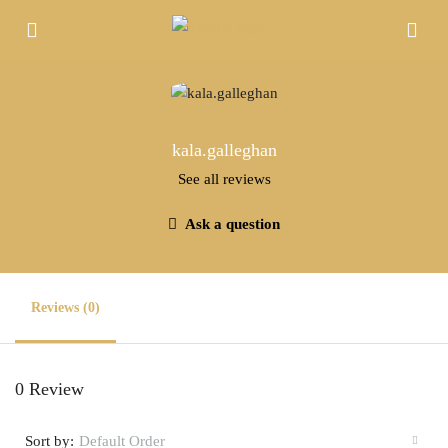
kala.galleghan
See all reviews
Ask a question
Reviews (0)
0 Review
Sort by:
Default Order