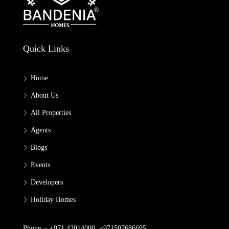
Quick Links
Home
About Us
All Properties
Agents
Blogs
Events
Developers
Holiday Homes
Phone :- +971 42014000, +971507686695