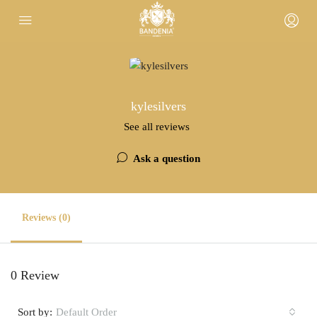
kylesilvers
See all reviews
Ask a question
Reviews (0)
0 Review
Sort by:
Default Order