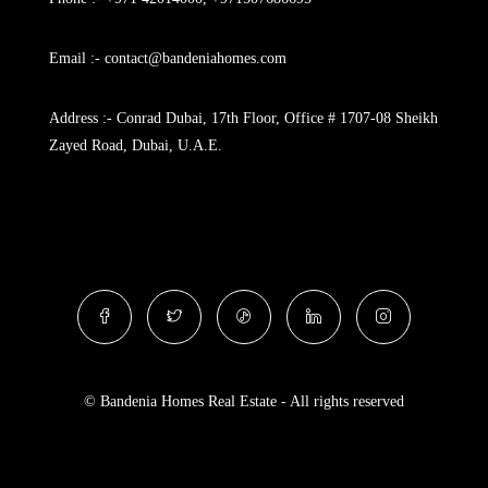
Email :- contact@bandeniahomes.com
Address :- Conrad Dubai, 17th Floor, Office # 1707-08 Sheikh
Zayed Road, Dubai, U.A.E.
© Bandenia Homes Real Estate - All rights reserved