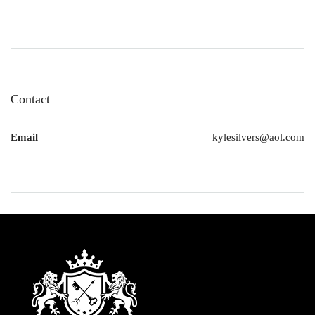
Contact
Email
kylesilvers@aol.com