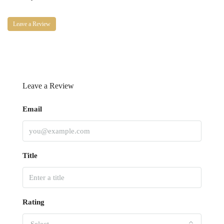
Leave a Review
Leave a Review
Email
Title
Rating