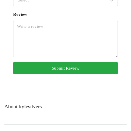
Select
Review
Submit Review
About kylesilvers