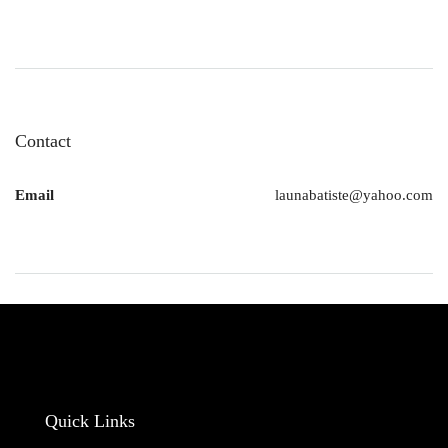
Contact
Email
launabatiste@yahoo.com
Quick Links