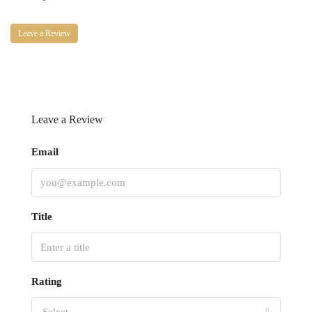
Leave a Review
Leave a Review
Email
Title
Rating