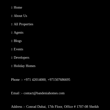
Home
About Us
All Properties
Agents
Blogs
Events
Developers
Holiday Homes
Phone :- +971 42014000, +971507686695
Email :- contact@bandeniahomes.com
Address :- Conrad Dubai, 17th Floor, Office # 1707-08 Sheikh