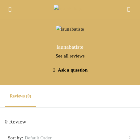
launabatiste
See all reviews
Ask a question
Reviews (0)
0 Review
Sort by:
Default Order