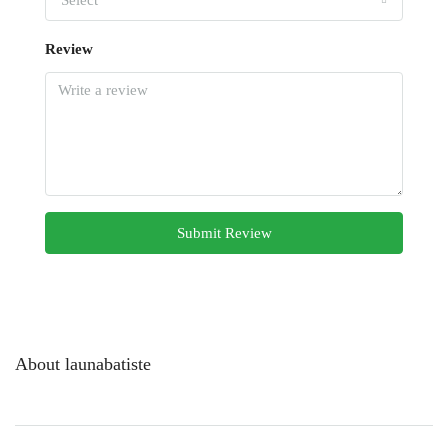
Select
Review
Submit Review
About launabatiste