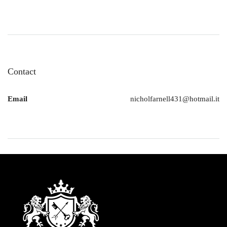
Contact
Email
nicholfarnell431@hotmail.it