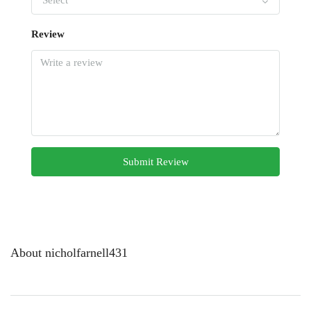
Select
Review
Submit Review
About nicholfarnell431