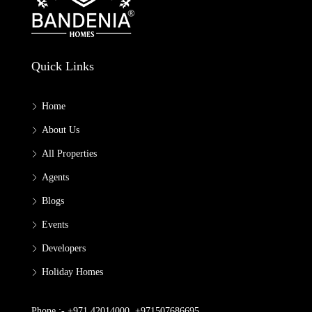
Quick Links
Home
About Us
All Properties
Agents
Blogs
Events
Developers
Holiday Homes
Phone :- +971 42014000, +971507686695