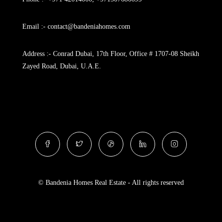
Email :- contact@bandeniahomes.com
Address :- Conrad Dubai, 17th Floor, Office # 1707-08 Sheikh
Zayed Road, Dubai, U.A.E.
© Bandenia Homes Real Estate - All rights reserved