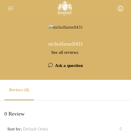
nicholfarnell431
See all reviews
Ask a question
Reviews (0)
0 Review
Sort by:
Default Order