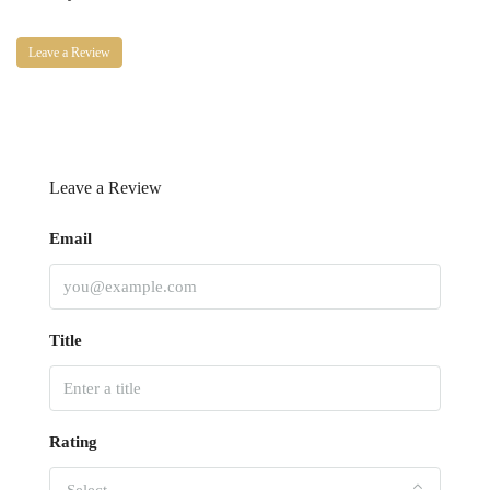
Leave a Review
Leave a Review
Email
Title
Rating