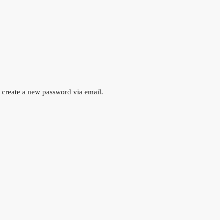
o create a new password via email.