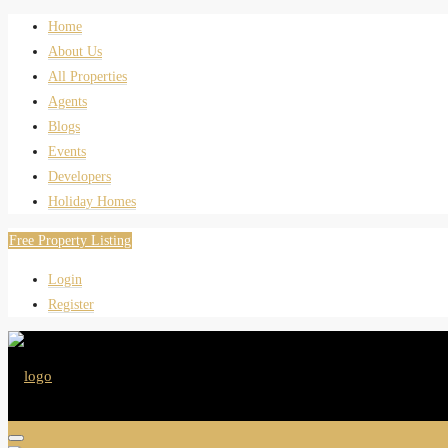
Home
About Us
All Properties
Agents
Blogs
Events
Developers
Holiday Homes
Free Property Listing
Login
Register