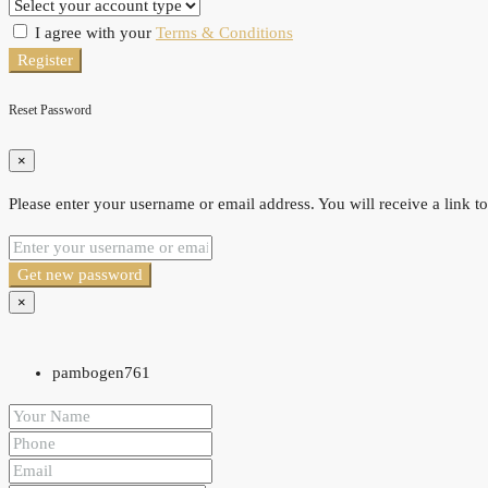
I agree with your
Terms & Conditions
Register
Reset Password
×
Please enter your username or email address. You will receive a link t
Get new password
×
pambogen761