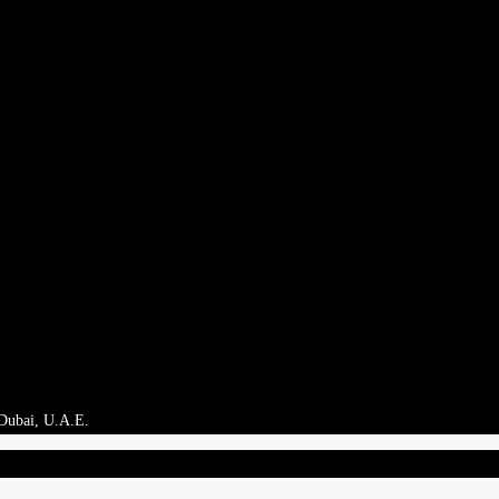
 Dubai, U.A.E.