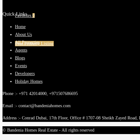
Quick Links
Favorites
0
Home
About Us
All Properties
Free Property Listing
Agents
Blogs
Events
Developers
Holiday Homes
Phone :- +971 42014000, +971507686695
Email :- contact@bandeniahomes.com
Address :- Conrad Dubai, 17th Floor, Office # 1707-08 Sheikh Zayed Road,
© Bandenia Homes Real Estate - All rights reserved