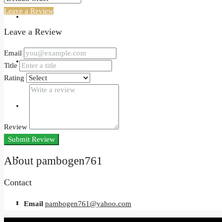
Leave a Review
Events
Leave a Review
Email
Developers
Title
Rating
Holiday Homes
Review
Submit Review
Login
About pambogen761
Contact
Register
Email
pambogen761@yahoo.com