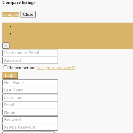
Compare listings
Compare
Close
Login
Register
×
Remember me
Lost your password?
Login