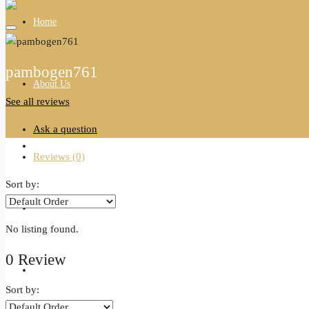
Home
pambogen761
About Us
See all reviews
Ask a question
All Properties
Reviews (0)
Sort by:
Agents
No listing found.
0 Review
Blogs
Sort by: