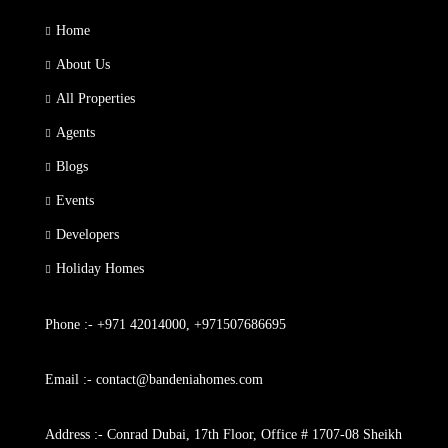
Home
About Us
All Properties
Agents
Blogs
Events
Developers
Holiday Homes
Phone :- +971 42014000, +971507686695
Email :- contact@bandeniahomes.com
Address :- Conrad Dubai, 17th Floor, Office # 1707-08 Sheikh