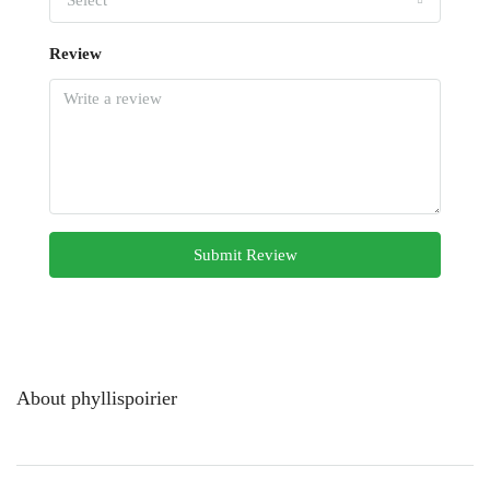
Select
Review
Submit Review
About phyllispoirier