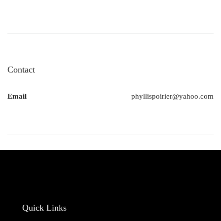
Contact
Email
phyllispoirier@yahoo.com
Quick Links