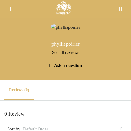
phyllispoirier
See all reviews
Ask a question
Reviews (0)
0 Review
Sort by:
Default Order