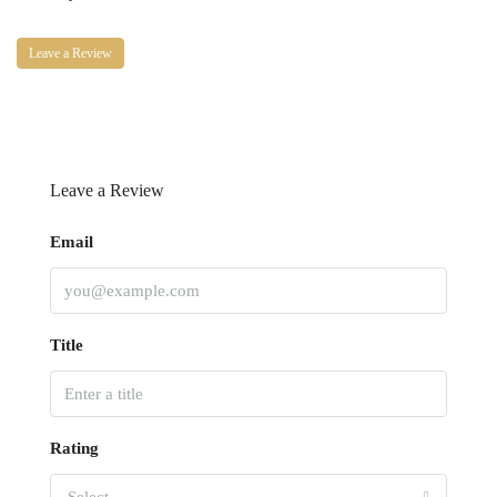
Leave a Review
Leave a Review
Email
Title
Rating