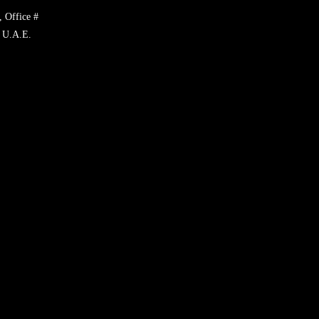
, Office #
 U.A.E.