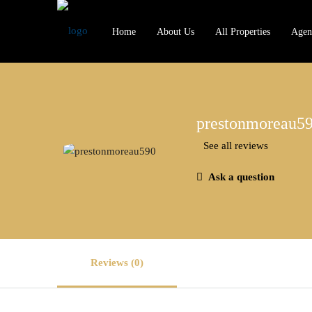
Home
About Us
All Properties
Agen
prestonmoreau5
See all reviews
Ask a question
Reviews (0)