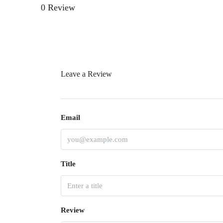
0 Review
Leave a Review
Email
Title
Review