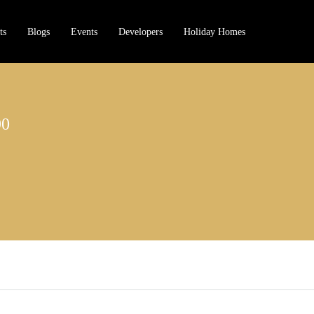
ts
Blogs
Events
Developers
Holiday Homes
90