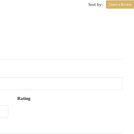
Sort by:
Leave a Review
Rating