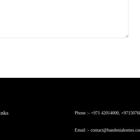
inks
Phone :- +971 42014000, +9715076
Email :- contact@bandeniahomes.c