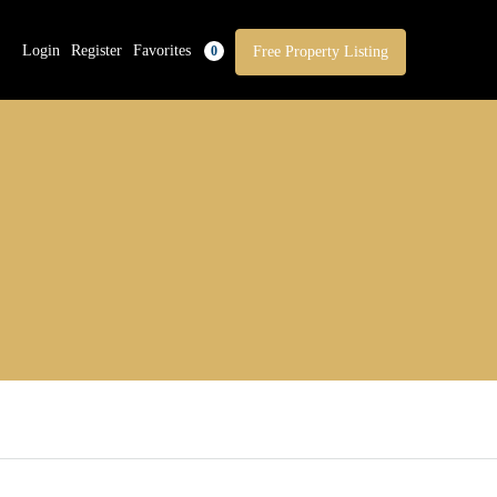
Login
Register
Favorites
Free Property Listing
0