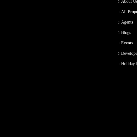
About U
All Prope
Agents
Blogs
Events
Develope
Holiday