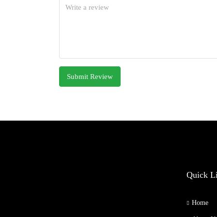
Submit Review
Quick L
Home