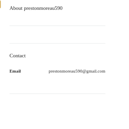
About prestonmoreau590
Contact
Email
prestonmoreau590@gmail.com