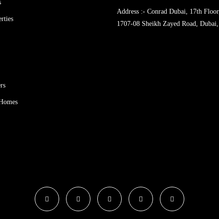
s
Address :- Conrad Dubai, 17th Floor
rties
1707-08 Sheikh Zayed Road, Dubai,
rs
 Homes