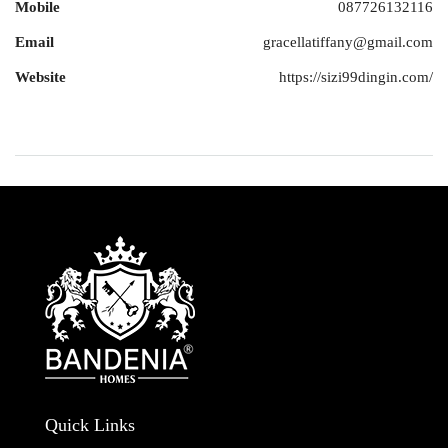
Mobile
087726132116
Email
gracellatiffany@gmail.com
Website
https://sizi99dingin.com/
Quick Links