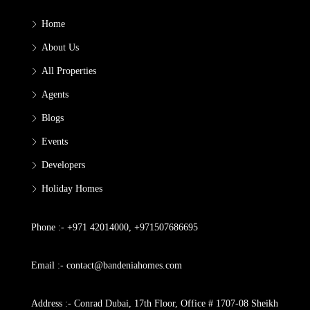
Home
About Us
All Properties
Agents
Blogs
Events
Developers
Holiday Homes
Phone :- +971 42014000, +971507686695
Email :- contact@bandeniahomes.com
Address :- Conrad Dubai, 17th Floor, Office # 1707-08 Sheikh