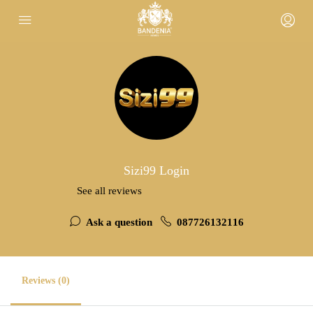
Sizi99 Login
See all reviews
Ask a question
087726132116
Reviews (0)