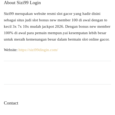
About Sizi99 Login
Sizi99 merupakan website resmi slot gacor yang hadir disini
sebagai situs judi slot bonus new member 100 di awal dengan to
kecil 3x 7x 10x mudah jackpot 2026. Dengan bonus new member
100% di awal para pemain mempun.yai kesempatan lebih besar
untuk meraih kemenangan besar dalam bermain slot online gacor.
Website:
https://sizi99dingin.com/
Contact