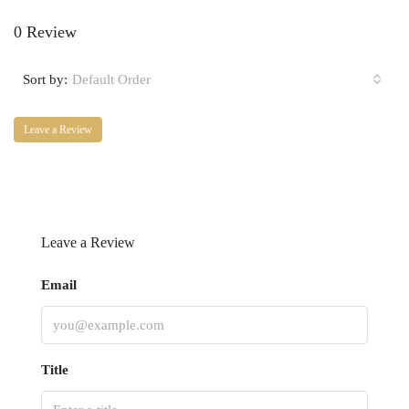
0 Review
Sort by:
Default Order
Leave a Review
Leave a Review
Email
Title