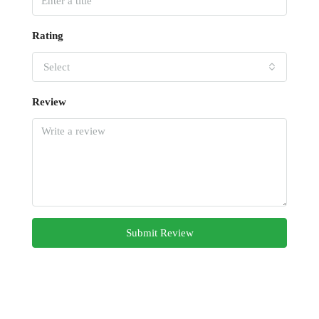
Rating
Select
Review
Submit Review