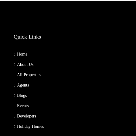
Quick Links
Home
About Us
All Properties
Agents
Blogs
Events
Developers
Holiday Homes