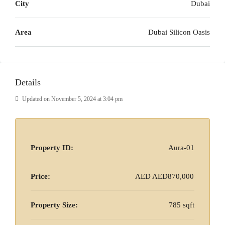
City
Dubai
Area
Dubai Silicon Oasis
Details
Updated on November 5, 2024 at 3:04 pm
Property ID:
Aura-01
Price:
AED
AED870,000
Property Size:
785 sqft