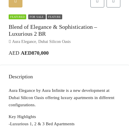
FEATURED
FOR SALE
FEATURE
Blend of Elegance & Sophistication –
Luxurious 2 BR
Aura Elegance, Dubai Silicon Oasis
AED
AED870,000
Description
Aura Elegance by Aura Infinite is a new development at
Dubai Silicon Oasis offering luxury apartments in different
configurations.
Key Highlights
-Luxurious 1, 2 & 3 Bed Apartments