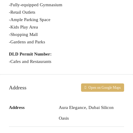
-Fully-equipped Gymnasium
-Retail Outlets
-Ample Parking Space
-Kids Play Area
-Shopping Mall
-Gardens and Parks
DLD Permit Number:
-Cafes and Restaurants
Address
Open on Google Maps
Address
Aura Elegance, Dubai Silicon
Oasis