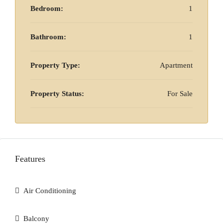
Bedroom:
1
Bathroom:
1
Property Type:
Apartment
Property Status:
For Sale
Features
Air Conditioning
Balcony