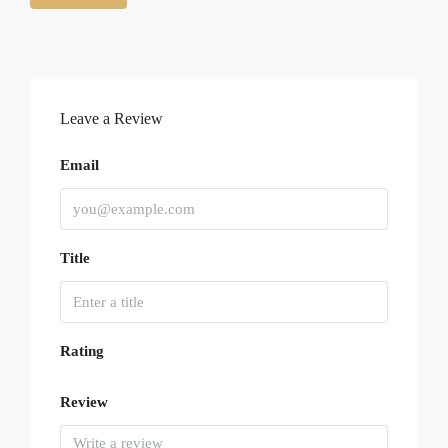
Leave a Review
Email
Title
Rating
Review