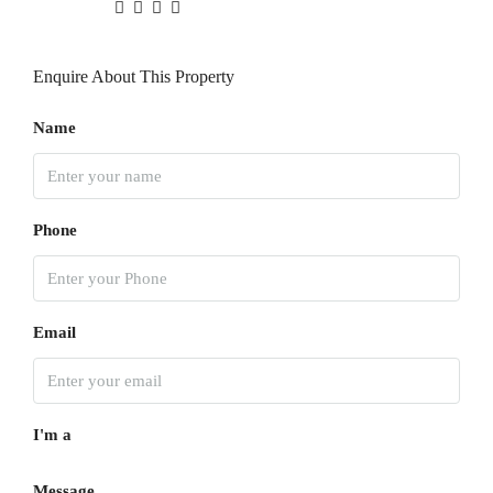
Enquire About This Property
Name
Phone
Email
I'm a
Message