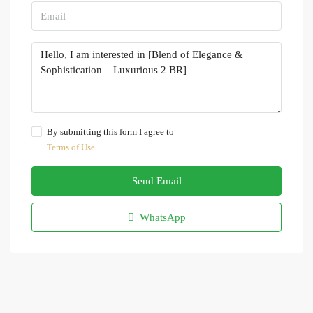
By submitting this form I agree to
Terms of Use
Send Email
WhatsApp