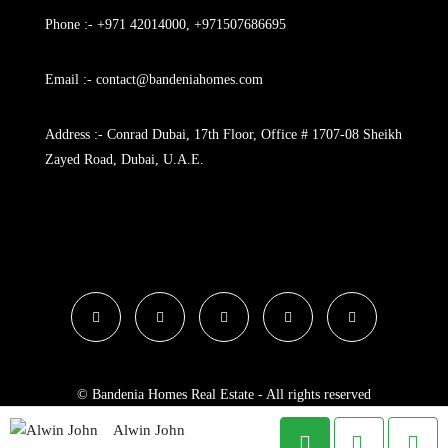
Phone :- +971 42014000, +971507686695
Email :- contact@bandeniahomes.com
Address :- Conrad Dubai, 17th Floor, Office # 1707-08 Sheikh
Zayed Road, Dubai, U.A.E.
© Bandenia Homes Real Estate - All rights reserved
Alwin John