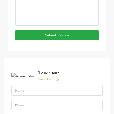
Submit Review
Alwin John
View Listings