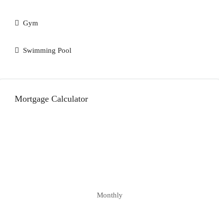
Gym
Swimming Pool
Mortgage Calculator
Monthly