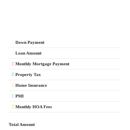
Down Payment
Loan Amount
Monthly Mortgage Payment
Property Tax
Home Insurance
PMI
Monthly HOA Fees
Total Amount