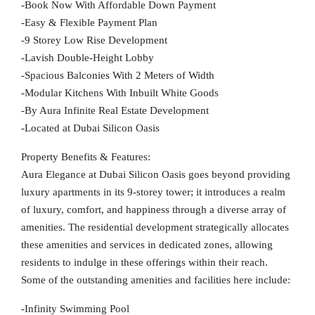
-Book Now With Affordable Down Payment
-Easy & Flexible Payment Plan
-9 Storey Low Rise Development
-Lavish Double-Height Lobby
-Spacious Balconies With 2 Meters of Width
-Modular Kitchens With Inbuilt White Goods
-By Aura Infinite Real Estate Development
-Located at Dubai Silicon Oasis
Property Benefits & Features:
Aura Elegance at Dubai Silicon Oasis goes beyond providing
luxury apartments in its 9-storey tower; it introduces a realm
of luxury, comfort, and happiness through a diverse array of
amenities. The residential development strategically allocates
these amenities and services in dedicated zones, allowing
residents to indulge in these offerings within their reach.
Some of the outstanding amenities and facilities here include:
-Infinity Swimming Pool