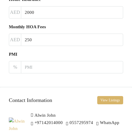
AED
Monthly HOA Fees
AED
PMI
%
Contact Information
View Listings
Alwin John
+97142014000
0557295974
WhatsApp