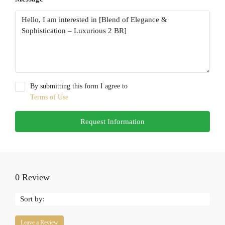
By submitting this form I agree to
Terms of Use
Request Information
0 Review
Sort by:
Leave a Review