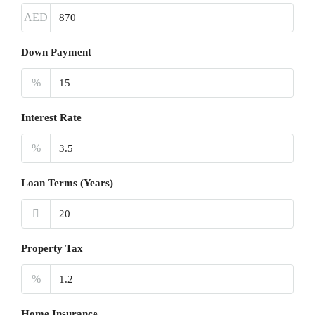
AED
Down Payment
%
Interest Rate
%
Loan Terms (Years)
Property Tax
%
Home Insurance