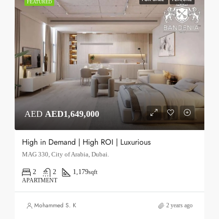
FEATURED
AED
AED1,649,000
High in Demand | High ROI | Luxurious
MAG 330, City of Arabia, Dubai.
2
2
1,179
sqft
APARTMENT
Mohammed S. K
2 years ago