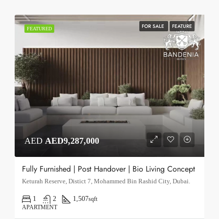
FOR SALE
FEATURE
FEATURED
AED
AED9,287,000
Fully Furnished | Post Handover | Bio Living Concept
Keturah Reserve, Distict 7, Mohammed Bin Rashid City, Dubai.
1
2
1,507
sqft
APARTMENT