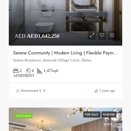
AED
AED1,642,250
Serene Community | Modern Living | Flexible Payments
Serene Residence, Jumeirah Village Circle, Dubai.
2
4
1,475
sqft
APARTMENT
Mohammed S. K
2 years ago
FOR SALE
FEATURE
FEATURED