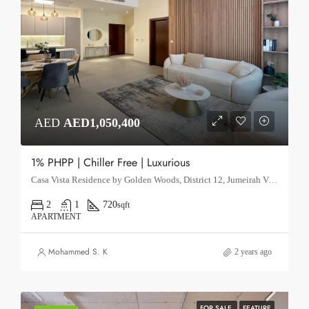
AED
AED1,050,400
1% PHPP | Chiller Free | Luxurious
Casa Vista Residence by Golden Woods, District 12, Jumeirah Village Circle, Dubai.
2
1
720
sqft
APARTMENT
Mohammed S. K
2 years ago
FOR SALE
FEATURE