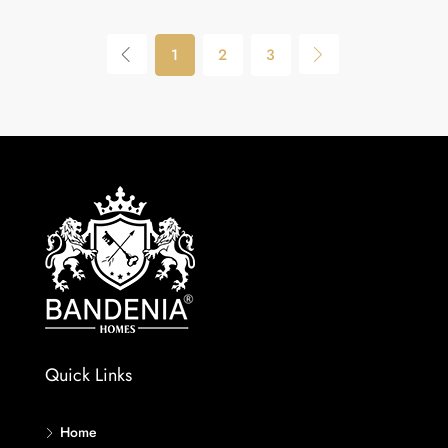
1
2
3
Quick Links
Home