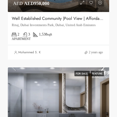
AED
AED950,000
Well Established Community |Pool View | Affordable Housing Solution
Ritaj, Dubai Investments Park, Dubai, United Arab Emirates
2
3
1,538
sqft
APARTMENT
Mohammed S. K
2 years ago
FOR SALE
FEATURE