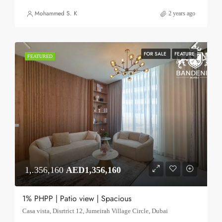
Mohammed S. K
2 years ago
FOR SALE
FEATURE
FEATURED
1,.356,160
AED1,356,160
1% PHPP | Patio view | Spacious
Casa vista, Disrtrict 12, Jumeirah Village Circle, Dubai