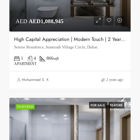
AED
AED1,088,945
High Capital Appreciation | Modern Touch | 2 Year PHPP after Q4 2026
Serene Residence, Jumeirah Village Circle, Dubai.
1
4
866
sqft
APARTMENT
Mohammed S. K
2 years ago
FOR SALE
FEATURE
FEATURED