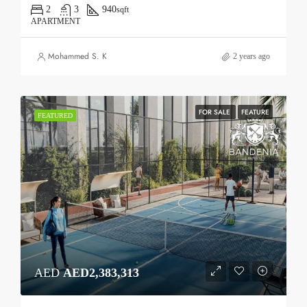
2
3
940
sqft
APARTMENT
Mohammed S. K
2 years ago
FOR SALE
FEATURE
FEATURED
AED
AED2,383,313