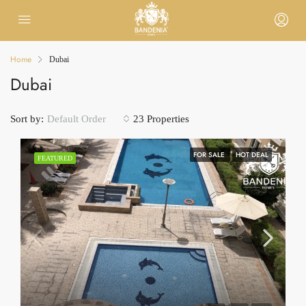
Home
Dubai
Dubai
Sort by:
23 Properties
Default Order
FOR SALE
HOT DEAL
FEATURED