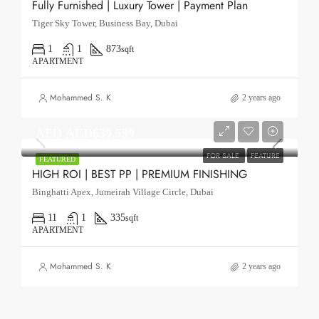
Fully Furnished | Luxury Tower | Payment Plan
Tiger Sky Tower, Business Bay, Dubai
1
1
873
sqft
APARTMENT
Mohammed S. K
2 years ago
AED
AED639,599
FOR SALE
FEATURE
FEATURED
HIGH ROI | BEST PP | PREMIUM FINISHING
Binghatti Apex, Jumeirah Village Circle, Dubai
11
1
335
sqft
APARTMENT
Mohammed S. K
2 years ago