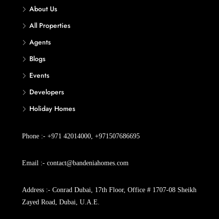
About Us
All Properties
Agents
Blogs
Events
Developers
Holiday Homes
Phone :- +971 42014000, +971507686695
Email :- contact@bandeniahomes.com
Address :- Conrad Dubai, 17th Floor, Office # 1707-08 Sheikh
Zayed Road, Dubai, U.A.E.