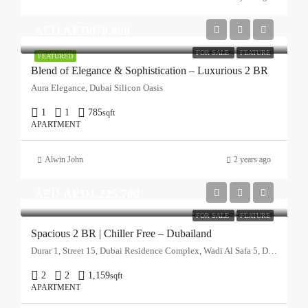
AED
AED870,000
FOR SALE
FEATURE
FEATURED
Blend of Elegance & Sophistication – Luxurious 2 BR
Aura Elegance, Dubai Silicon Oasis
1
1
785
sqft
APARTMENT
Alwin John
2 years ago
AED
AED1,225,700
FOR SALE
FEATURE
Spacious 2 BR | Chiller Free – Dubailand
Durar 1, Street 15, Dubai Residence Complex, Wadi Al Safa 5, Dubai, United Arab Emirates
2
2
1,159
sqft
APARTMENT