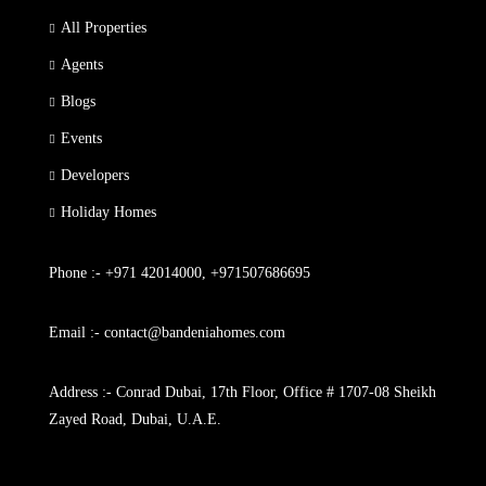
All Properties
Agents
Blogs
Events
Developers
Holiday Homes
Phone :- +971 42014000, +971507686695
Email :- contact@bandeniahomes.com
Address :- Conrad Dubai, 17th Floor, Office # 1707-08 Sheikh
Zayed Road, Dubai, U.A.E.