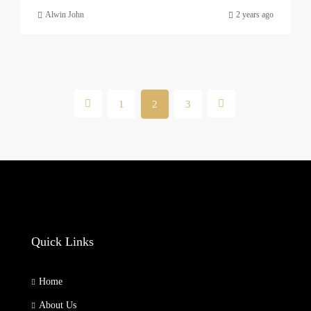
Alwin John
2 years ago
1
2
3
Quick Links
Home
About Us