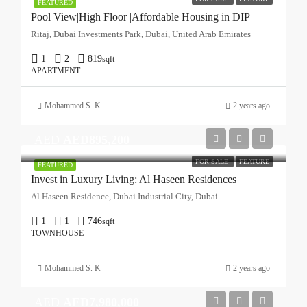
FEATURED
Pool View|High Floor |Affordable Housing in DIP
Ritaj, Dubai Investments Park, Dubai, United Arab Emirates
1
2
819
sqft
APARTMENT
Mohammed S. K
2 years ago
AED
AED895,200
FOR SALE
FEATURE
FEATURED
Invest in Luxury Living: Al Haseen Residences
Al Haseen Residence, Dubai Industrial City, Dubai.
1
1
746
sqft
TOWNHOUSE
Mohammed S. K
2 years ago
AED
AED7,980,000