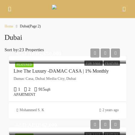
Home
Dubai
(Page 2)
Dubai
Sort by:
23 Properties
AED
AED2,650,000
FOR SALE
FEATURE
FEATURED
Live The Luxury -DAMAC CASA | 1% Monthly
Damac Casa, Dubai Media City, Dubai
1
2
915
sqft
APARTMENT
Mohammed S. K
2 years ago
AED
AED562,000
FOR SALE
FEATURE