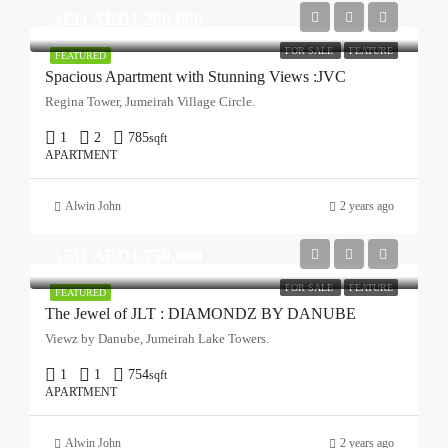
AED
AED1,200,000
FOR SALE
FEATURE
FEATURED
Spacious Apartment with Stunning Views :JVC
Regina Tower, Jumeirah Village Circle.
1
2
785
sqft
APARTMENT
Alwin John
2 years ago
AED
AED1,750,000
FOR SALE
FEATURE
FEATURED
The Jewel of JLT : DIAMONDZ BY DANUBE
Viewz by Danube, Jumeirah Lake Towers.
1
1
754
sqft
APARTMENT
Alwin John
2 years ago