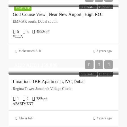
FOR SALE
FEATURE
FEATURED
Golf Course View | Near New Airport | High ROI
EMMAR south, Dubai south.
5
5
4852
sqft
VILLA
Mohammed S. K
2 years ago
AED
AED1,150,000
FOR SALE
FEATURE
Luxurious 1BR Apartment :,JVC,Dubai
Regina Tower, Jumeirah Village Circle.
1
2
785
sqft
APARTMENT
Alwin John
2 years ago